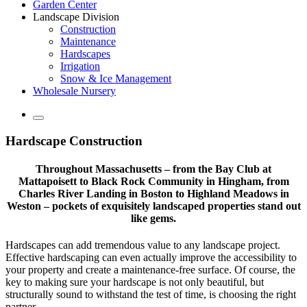
Garden Center
Landscape Division
Construction
Maintenance
Hardscapes
Irrigation
Snow & Ice Management
Wholesale Nursery
Hardscape Construction
Throughout Massachusetts – from the Bay Club at
Mattapoisett to Black Rock Community in Hingham, from
Charles River Landing in Boston to Highland Meadows in
Weston – pockets of exquisitely landscaped properties stand out
like gems.
Hardscapes can add tremendous value to any landscape project.
Effective hardscaping can even actually improve the accessibility to
your property and create a maintenance-free surface. Of course, the
key to making sure your hardscape is not only beautiful, but
structurally sound to withstand the test of time, is choosing the right
partner.