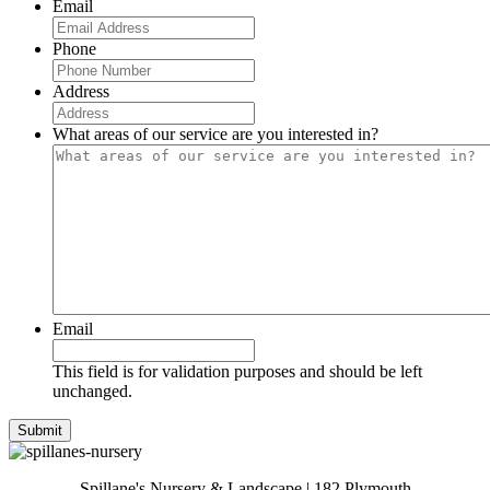
Email
Phone
Address
What areas of our service are you interested in?
Email
This field is for validation purposes and should be left
unchanged.
Spillane's Nursery & Landscape | 182 Plymouth