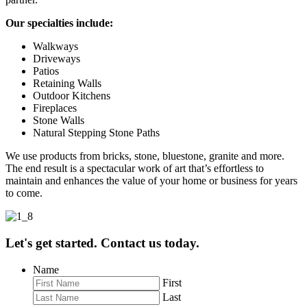
Our specialties include:
Walkways
Driveways
Patios
Retaining Walls
Outdoor Kitchens
Fireplaces
Stone Walls
Natural Stepping Stone Paths
We use products from bricks, stone, bluestone, granite and more.
The end result is a spectacular work of art that’s effortless to
maintain and enhances the value of your home or business for years
to come.
Let's get started. Contact us today.
Name
First
Last