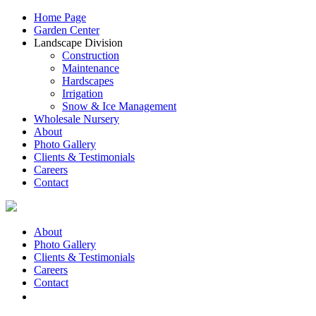
Home Page
Garden Center
Landscape Division
Construction
Maintenance
Hardscapes
Irrigation
Snow & Ice Management
Wholesale Nursery
About
Photo Gallery
Clients & Testimonials
Careers
Contact
About
Photo Gallery
Clients & Testimonials
Careers
Contact